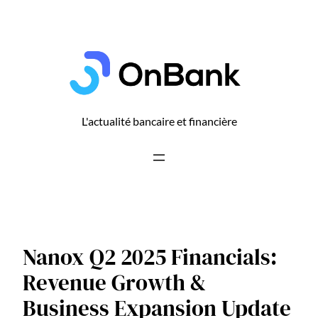
Aller
au
contenu
L'actualité bancaire et financière
Nanox Q2 2025 Financials:
Revenue Growth &
Business Expansion Update