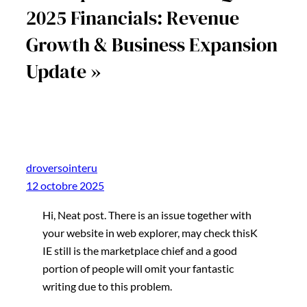
2025 Financials: Revenue
Growth & Business Expansion
Update »
droversointeru
12 octobre 2025
Hi, Neat post. There is an issue together with
your website in web explorer, may check thisK
IE still is the marketplace chief and a good
portion of people will omit your fantastic
writing due to this problem.