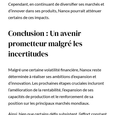
Cependant, en continuant de diversifier ses marchés et
d’innover dans ses produits, Nanox pourrait atténuer
certains de ces impacts.
Conclusion : Un avenir
prometteur malgré les
incertitudes
Malgré une certaine volatilité financière, Nanox reste
déterminée à réaliser ses ambitions d’expansion et
d’innovation. Les prochaines étapes cruciales incluront
l’amélioration de la rentabilité, l’expansion de ses
capacités de production et le renforcement de sa
position sur les principaux marchés mondiaux.
Ainsi, bien que certains défis subsistent, l’effort constant