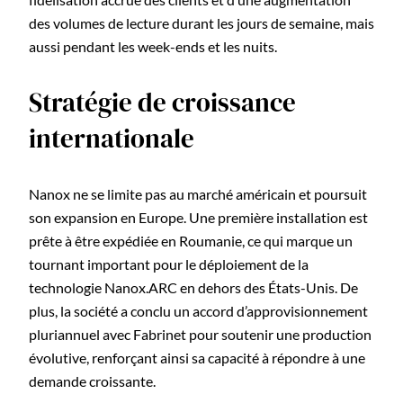
des volumes de lecture durant les jours de semaine, mais
aussi pendant les week-ends et les nuits.
Stratégie de croissance
internationale
Nanox ne se limite pas au marché américain et poursuit
son expansion en Europe. Une première installation est
prête à être expédiée en Roumanie, ce qui marque un
tournant important pour le déploiement de la
technologie Nanox.ARC en dehors des États-Unis. De
plus, la société a conclu un accord d’approvisionnement
pluriannuel avec Fabrinet pour soutenir une production
évolutive, renforçant ainsi sa capacité à répondre à une
demande croissante.