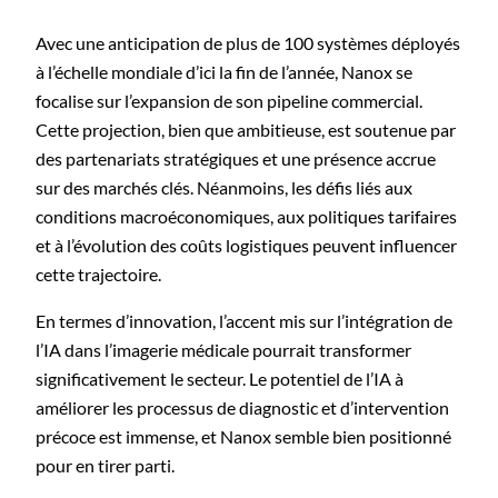
Avec une anticipation de plus de 100 systèmes déployés
à l’échelle mondiale d’ici la fin de l’année, Nanox se
focalise sur l’expansion de son pipeline commercial.
Cette projection, bien que ambitieuse, est soutenue par
des partenariats stratégiques et une présence accrue
sur des marchés clés. Néanmoins, les défis liés aux
conditions macroéconomiques, aux politiques tarifaires
et à l’évolution des coûts logistiques peuvent influencer
cette trajectoire.
En termes d’innovation, l’accent mis sur l’intégration de
l’IA dans l’imagerie médicale pourrait transformer
significativement le secteur. Le potentiel de l’IA à
améliorer les processus de diagnostic et d’intervention
précoce est immense, et Nanox semble bien positionné
pour en tirer parti.