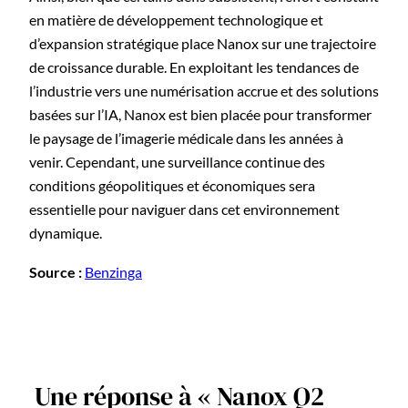
en matière de développement technologique et
d’expansion stratégique place Nanox sur une trajectoire
de croissance durable. En exploitant les tendances de
l’industrie vers une numérisation accrue et des solutions
basées sur l’IA, Nanox est bien placée pour transformer
le paysage de l’imagerie médicale dans les années à
venir. Cependant, une surveillance continue des
conditions géopolitiques et économiques sera
essentielle pour naviguer dans cet environnement
dynamique.
Source :
Benzinga
Une réponse à « Nanox Q2