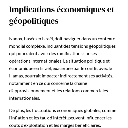
Implications économiques et
géopolitiques
Nanox, basée en Israël, doit naviguer dans un contexte
mondial complexe, incluant des tensions géopolitiques
qui pourraient avoir des ramifications sur ses
opérations internationales. La situation politique et
économique en Israël, exacerbée par le conflit avec le
Hamas, pourrait impacter indirectement ses activités,
notamment en ce qui concerne la chaîne
d’approvisionnement et les relations commerciales
internationales.
De plus, les fluctuations économiques globales, comme
l’inflation et les taux d’intérêt, peuvent influencer les
coûts d’exploitation et les marges bénéficiaires.