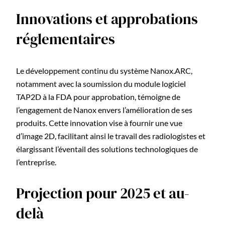
Innovations et approbations
réglementaires
Le développement continu du système Nanox.ARC,
notamment avec la soumission du module logiciel
TAP2D à la FDA pour approbation, témoigne de
l’engagement de Nanox envers l’amélioration de ses
produits. Cette innovation vise à fournir une vue
d’image 2D, facilitant ainsi le travail des radiologistes et
élargissant l’éventail des solutions technologiques de
l’entreprise.
Projection pour 2025 et au-
delà