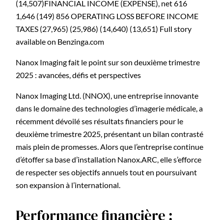
Nanox Imaging fait le point sur son deuxième trimestre
2025 : avancées, défis et perspectives
Nanox Imaging Ltd. (NNOX), une entreprise innovante
dans le domaine des technologies d’imagerie médicale, a
récemment dévoilé ses résultats financiers pour le
deuxième trimestre 2025, présentant un bilan contrasté
mais plein de promesses. Alors que l’entreprise continue
d’étoffer sa base d’installation Nanox.ARC, elle s’efforce
de respecter ses objectifs annuels tout en poursuivant
son expansion à l’international.
Performance financière :