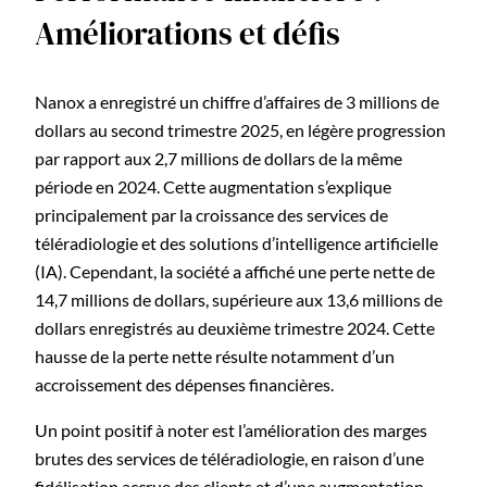
Améliorations et défis
Nanox a enregistré un chiffre d’affaires de 3 millions de
dollars au second trimestre 2025, en légère progression
par rapport aux 2,7 millions de dollars de la même
période en 2024. Cette augmentation s’explique
principalement par la croissance des services de
téléradiologie et des solutions d’intelligence artificielle
(IA). Cependant, la société a affiché une perte nette de
14,7 millions de dollars, supérieure aux 13,6 millions de
dollars enregistrés au deuxième trimestre 2024. Cette
hausse de la perte nette résulte notamment d’un
accroissement des dépenses financières.
Un point positif à noter est l’amélioration des marges
brutes des services de téléradiologie, en raison d’une
fidélisation accrue des clients et d’une augmentation